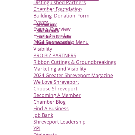
Distinguished Partners
Chamber Foundation
Community Development
Building_Donation_Form
Events
Attractions
Events Overview
Restaurants
Events Calendar
Fun Guide Calendar
2024 Sponsorship Menu
Tourism Information
Visibility
PRO BIZ PARTNERS
Ribbon Cuttings & Groundbreakings
Marketing and Visibility
2024 Greater Shreveport Magazine
We Love Shreveport
Choose Shreveport
Becoming A Member
Chamber Blog
Find A Business
Job Bank
Shreveport Leadership
YPI