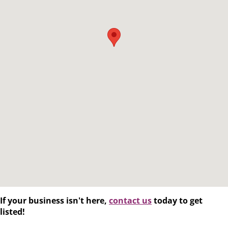
If your business isn't here,
contact us
today to get
listed!