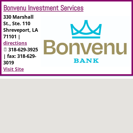
Bonvenu Investment Services
330 Marshall
St., Ste. 110
Shreveport
,
LA
71101
|
directions
318-629-3925
| fax: 318-629-
3019
Visit Site