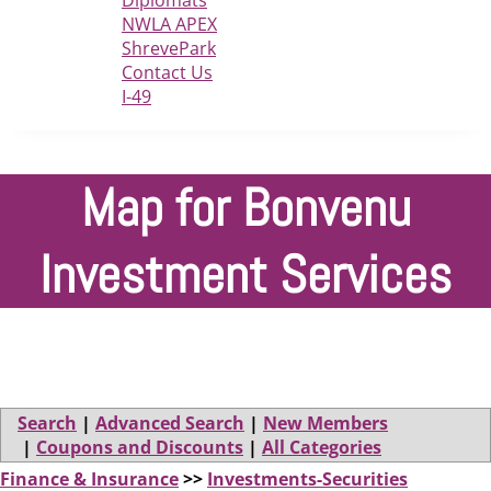
Diplomats
NWLA APEX
ShrevePark
Contact Us
I-49
Map for Bonvenu
Investment Services
Search
|
Advanced Search
|
New Members
|
Coupons and Discounts
|
All Categories
Finance & Insurance
>>
Investments-Securities