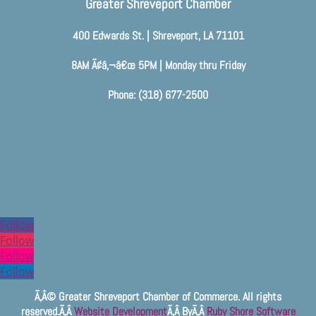
Greater Shreveport Chamber
400 Edwards St. | Shreveport, LA 71101
8AM Ã¢â‚¬â€œ 5PM | Monday thru Friday
Phone: (318) 677-2500
Follow
Follow
Follow
Follow
Ã‚Â© Greater Shreveport Chamber of Commerce. All rights
reserved.Ã‚Â
Website Development
Ã‚Â ByÃ‚Â
Ruby Shore Software