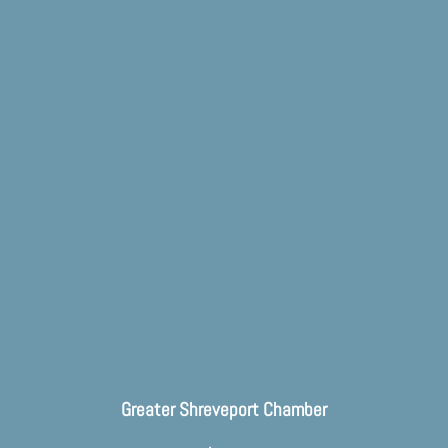
Greater Shreveport Chamber