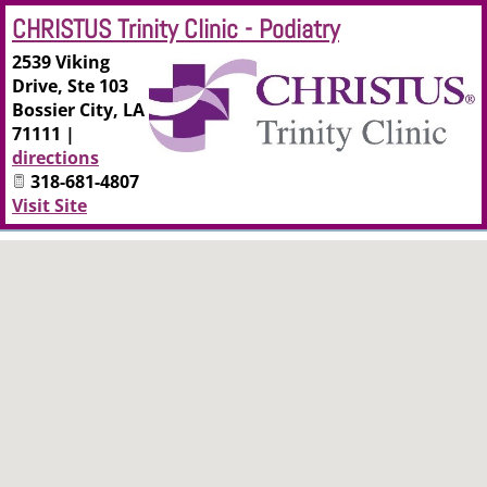
CHRISTUS Trinity Clinic - Podiatry
2539 Viking
Drive, Ste 103
Bossier City
,
LA
71111
|
directions
318-681-4807
Visit Site