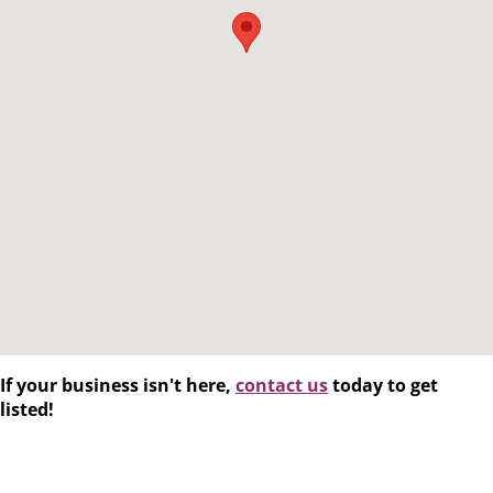
If your business isn't here,
contact us
today to get
listed!