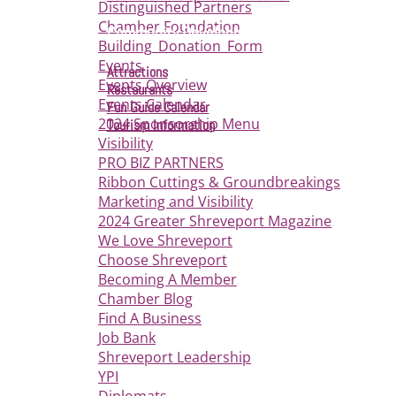
Distinguished Partners
Chamber Foundation
Community Development
Building_Donation_Form
Events
Attractions
Events Overview
Restaurants
Events Calendar
Fun Guide Calendar
2024 Sponsorship Menu
Tourism Information
Visibility
PRO BIZ PARTNERS
Ribbon Cuttings & Groundbreakings
Marketing and Visibility
2024 Greater Shreveport Magazine
We Love Shreveport
Choose Shreveport
Becoming A Member
Chamber Blog
Find A Business
Job Bank
Shreveport Leadership
YPI