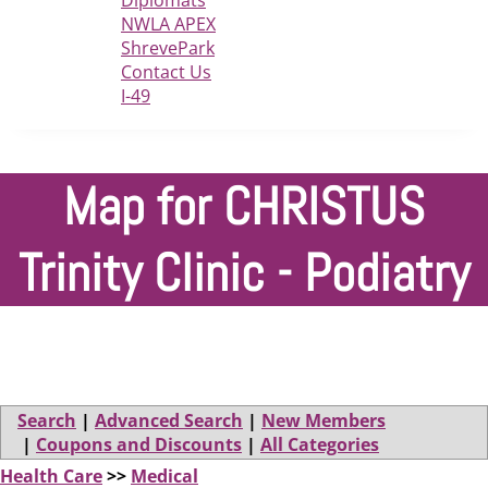
Diplomats
NWLA APEX
ShrevePark
Contact Us
I-49
Map for CHRISTUS
Trinity Clinic - Podiatry
Search
|
Advanced Search
|
New Members
|
Coupons and Discounts
|
All Categories
Health Care
>>
Medical