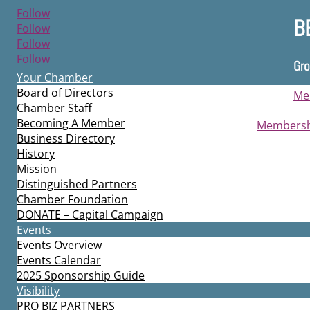
Follow
B
Follow
Follow
Follow
Gro
Your Chamber
Board of Directors
Me
Chamber Staff
Becoming A Member
Membershi
Business Directory
History
Mission
Distinguished Partners
Chamber Foundation
DONATE – Capital Campaign
Events
Events Overview
Events Calendar
2025 Sponsorship Guide
Visibility
PRO BIZ PARTNERS