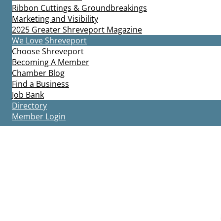
Ribbon Cuttings & Groundbreakings
Marketing and Visibility
2025 Greater Shreveport Magazine
We Love Shreveport
Choose Shreveport
Becoming A Member
Chamber Blog
Find a Business
Job Bank
Directory
Member Login