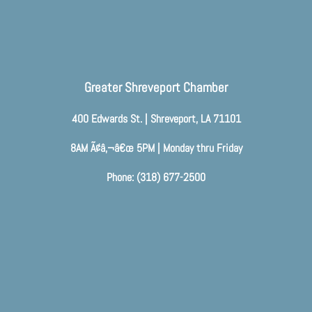
Greater Shreveport Chamber
400 Edwards St. | Shreveport, LA 71101
8AM Ã¢â‚¬â€œ 5PM | Monday thru Friday
Phone: (318) 677-2500