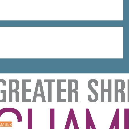
HAMBER