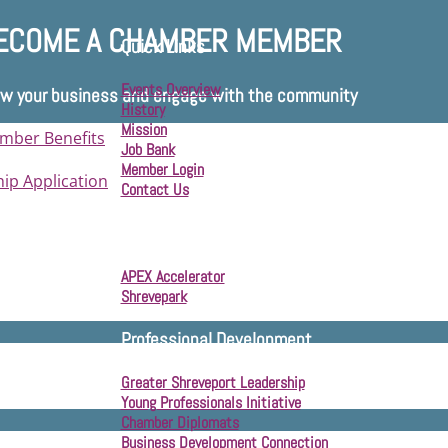
ECOME A CHAMBER MEMBER
Quick Links
Events Overview
w your business and engage with the community
History
Mission
mber Benefits
Job Bank
Member Login
p Application
Contact Us
Business Development
APEX Accelerator
Shrevepark
Professional Development
Greater Shreveport Leadership
Young Professionals Initiative
Chamber Diplomats
Business Development Connection