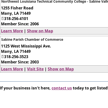
Northwest Louisiana Technical Community College - Sabine Vall
1255 Fisher Road
Many
,
LA
71449
318-256-4101
Member Since: 2006
Learn More
|
Show on Map
Sabine Parish Chamber of Commerce
1125 West Mississippi Ave.
Many
,
LA
71449
318-256-3523
Member Since: 2003
Learn More
|
Visit Site
|
Show on Map
If your business isn't here,
contact us
today to get listed