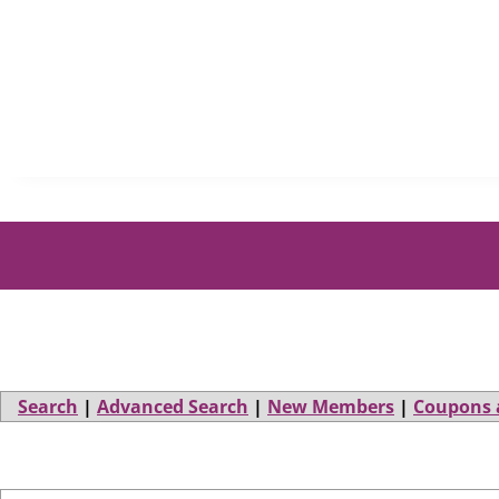
Search
|
Advanced Search
|
New Members
|
Coupons 