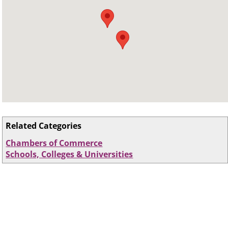
Related Categories
Chambers of Commerce
Schools, Colleges & Universities