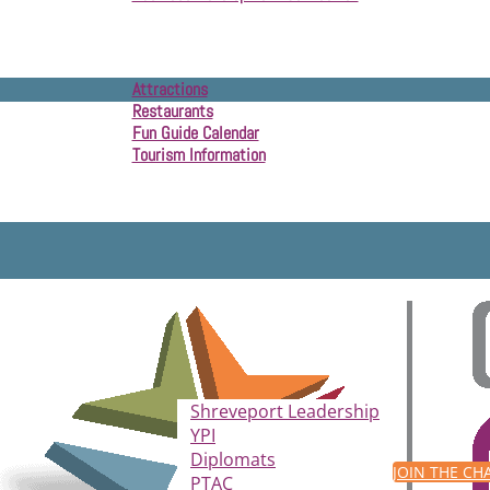
Community Development
Attractions
Restaurants
Fun Guide Calendar
Tourism Information
Shreveport Leadership
YPI
Diplomats
JOIN THE C
PTAC