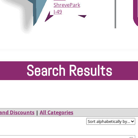
ShrevePark
I-49
Search Results
and Discounts
|
All Categories