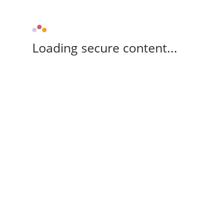
Loading secure content...