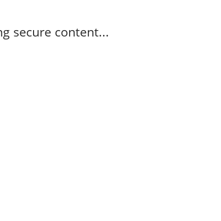
g secure content...