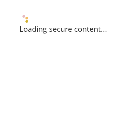
Loading secure content...