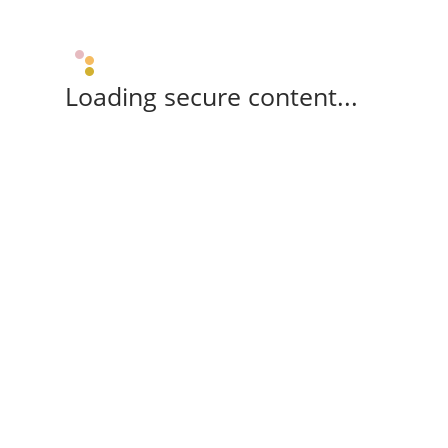
Loading secure content...