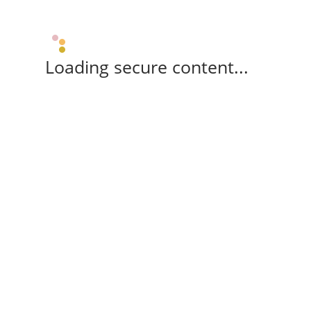
Loading secure content...