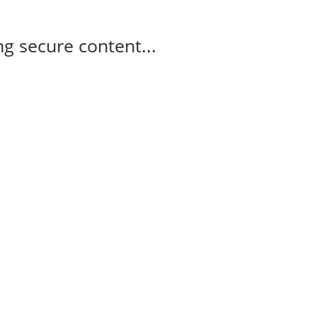
g secure content...