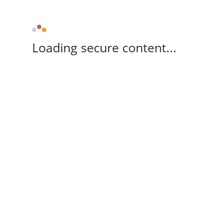
Loading secure content...