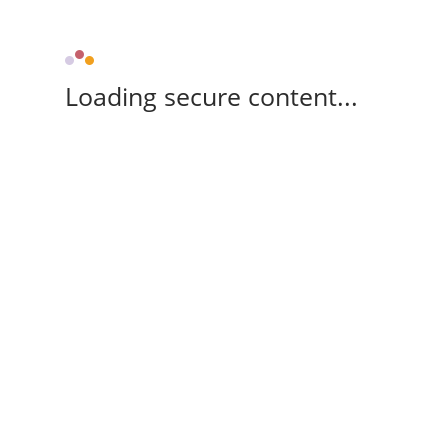
Loading secure content...