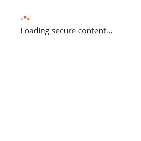
Loading secure content...