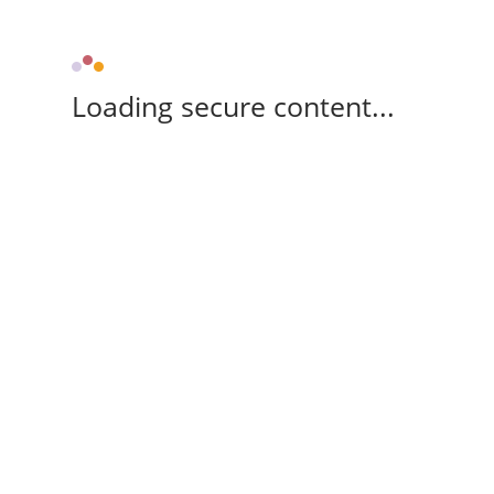
Loading secure content...