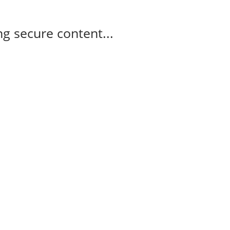
g secure content...