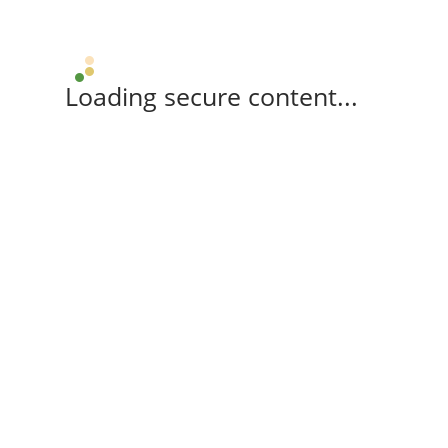
Loading secure content...