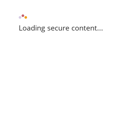
Loading secure content...