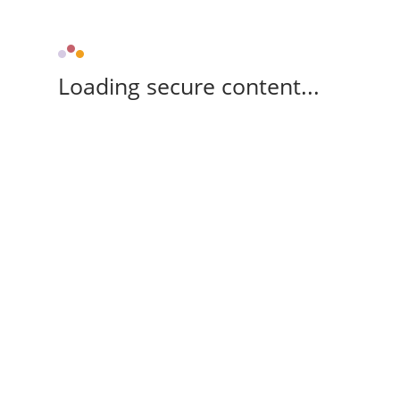
Loading secure content...