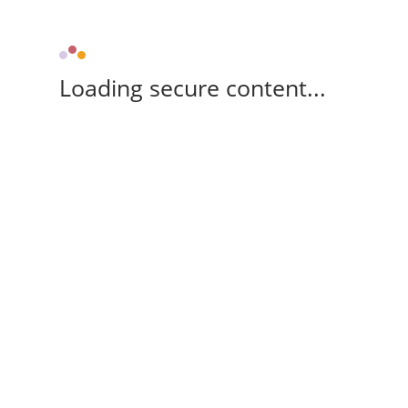
Loading secure content...