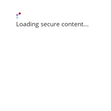
Loading secure content...