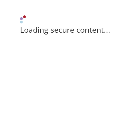
Loading secure content...