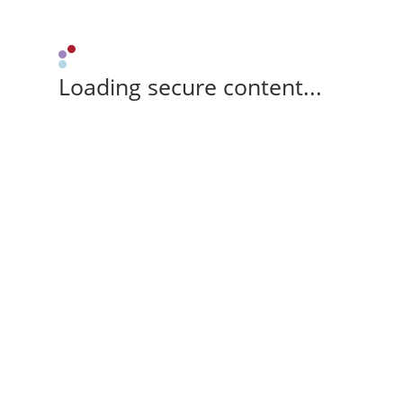
Loading secure content...