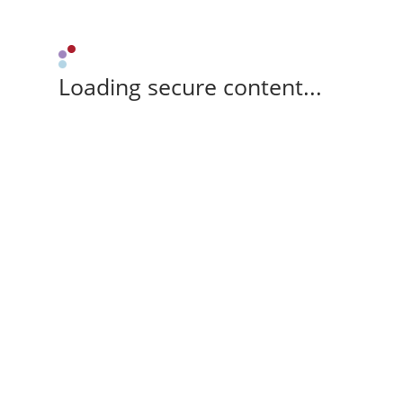
Loading secure content...