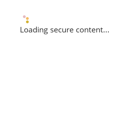
Loading secure content...