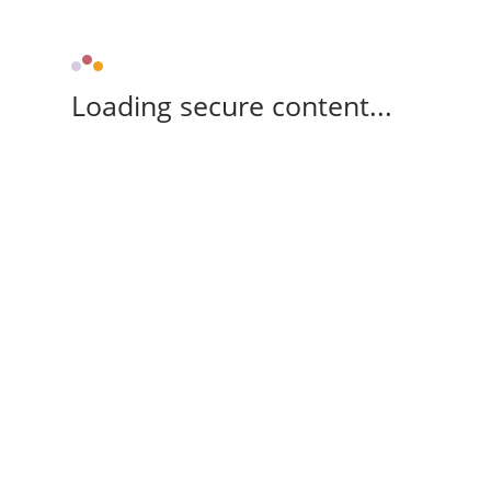
Loading secure content...