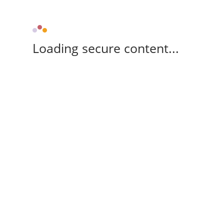
Loading secure content...