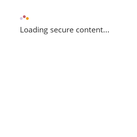
Loading secure content...